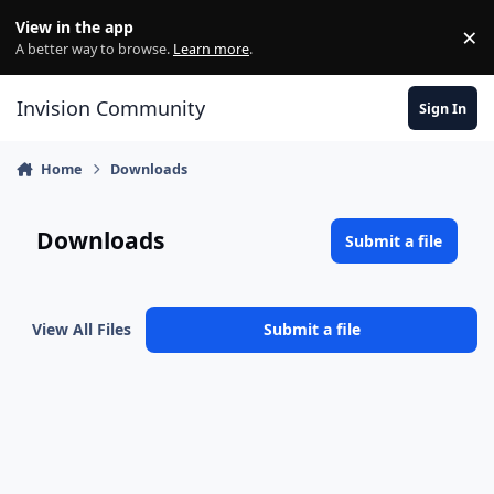
Skip to content
View in the app
×
Di
A better way to browse.
Learn more
.
Invision Community
Sign In
Home
Downloads
Downloads
Submit a file
View All Files
Submit a file