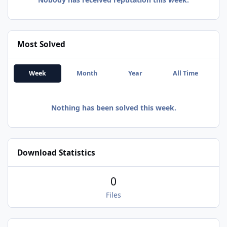
Most Solved
Week
Month
Year
All Time
Nothing has been solved this week.
Download Statistics
0
Files