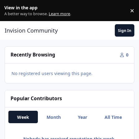
Skip to content
View in the app
×
Di
A better way to browse.
Learn more
.
Invision Community
Sign In
Recently Browsing
0
No registered users viewing this page.
Popular Contributors
Week
Month
Year
All Time
Nobody has received reputation this week.